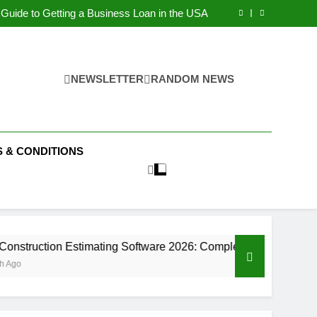
Guide to Starting a Business in Dubai (2026)
Guide to Getting a Business Loan in the USA
on Estimating Software 2026: Complete Guide
ital Marketing Strategies for Small Businesse
Guide to Starting a Business in Dubai (2026)
Guide to Getting a Business Loan in the USA
on Estimating Software 2026: Complete Guide
NEWSLETTER
RANDOM NEWS
ital Marketing Strategies for Small Businesse
 & CONDITIONS
ion Estimating Software 2026: Complete Guide