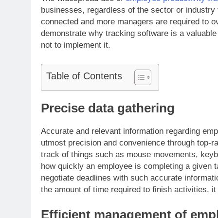
businesses, regardless of the sector or industry 
connected and more managers are required to ove
demonstrate why tracking software is a valuable 
not to implement it.
Table of Contents
Precise data gathering
Accurate and relevant information regarding empl
utmost precision and convenience through top-ra
track of things such as mouse movements, keyboa
how quickly an employee is completing a given ta
negotiate deadlines with such accurate informati
the amount of time required to finish activities, it
Efficient management of emp