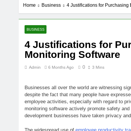
Home
Business
4 Justifications for Purchasin
BUSINESS
4 Justifications for 
Monitoring Software
0
Admin
6 Months Ago
3 Mins
Businesses all over the world are witnessing sig
despite the fact that many people have expressed
employee activities, especially with regard to 
monitoring software actively promote safety and
development businesses have taken privacy and 
The widespread use of
employee productivity tr