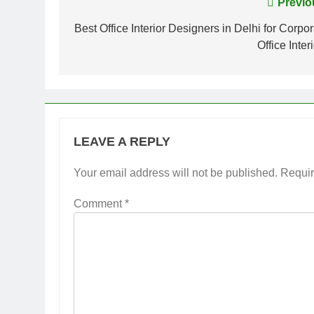
Post
Previo
navigation
Best Office Interior Designers in Delhi for Corpo
Office Inter
LEAVE A REPLY
Your email address will not be published.
Requir
Comment
*