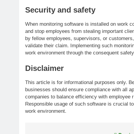
Security and safety
When monitoring software is installed on work com
and stop employees from stealing important clie
by fellow employees, supervisors, or customers,
validate their claim. Implementing such monitorin
work environment through the consequent safety
Disclaimer
This article is for informational purposes only.
businesses should ensure compliance with all appl
companies to balance efficiency with employee r
Responsible usage of such software is crucial to
work environment.