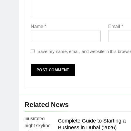
Name
*
Email
*
Save my name, email, and website in this browse
Related News
Complete Guide to Starting a
Business in Dubai (2026)