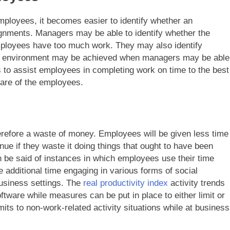
mployees, it becomes easier to identify whether an
ignments. Managers may be able to identify whether the
ployees have too much work. They may also identify
ork environment may be achieved when managers may be able
to assist employees in completing work on time to the best
lfare of the employees.
erefore a waste of money. Employees will be given less time
ue if they waste it doing things that ought to have been
 be said of instances in which employees use their time
e additional time engaging in various forms of social
 business settings. The
real productivity index
activity trends
tware while measures can be put in place to either limit or
imits to non-work-related activity situations while at business