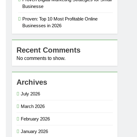
Businesse
Proven: Top 10 Most Profitable Online
Businesses in 2026
Recent Comments
No comments to show.
Archives
July 2026
March 2026
February 2026
January 2026