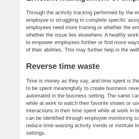
Through the activity tracking performed by the e
employee is struggling to complete specific ass
employees need more training or whether the em
whether the issue lies elsewhere. A healthy w
to empower employees further or find more ways 
of their abilities. This may further help in the we
Reverse time waste
Time is money as they say, and time spent is th
to be spent meaningfully to create business reven
automated in the business setting. The same can
while at work to watch their favorite shows or us
interactions in their time spent while at work in
can be identified through employee monitoring sof
reduce time-wasting activity trends or institute l
settings.