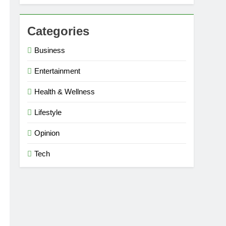
Categories
Business
Entertainment
Health & Wellness
Lifestyle
Opinion
Tech