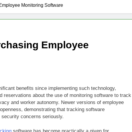
g Employee Monitoring Software
Purchasing Employee
nificant benefits since implementing such technology,
 reservations about the use of monitoring software to track
privacy and worker autonomy. Newer versions of employee
 openness, demonstrating that tracking software
security concerns seriously.
acking
software has become practically a given for