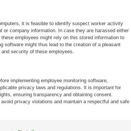
puters, it is feasible to identify suspect worker activity
nt or company information. In case they are harassed either
 these employees might rely on this stored information to
g software might thus lead to the creation of a pleasant
 and security of these employees.
 Before implementing employee monitoring software,
icable privacy laws and regulations. It is important for
ights, ensuring transparency and obtaining consent.
 avoid privacy violations and maintain a respectful and safe