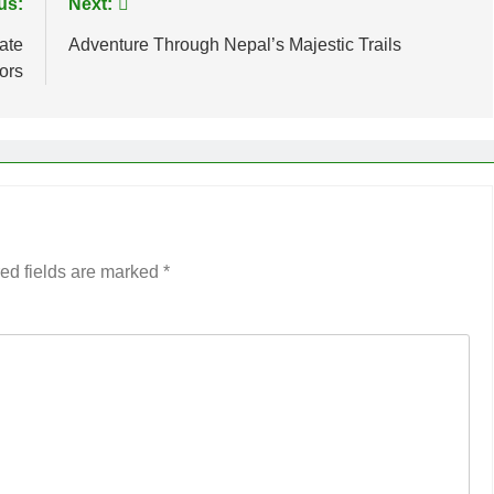
us:
Next:
rate
Adventure Through Nepal’s Majestic Trails
iors
ed fields are marked
*