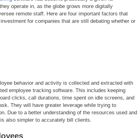
they operate in, as the globe grows more digitally
rsee remote staff. Here are four important factors that
investment for companies that are still debating whether or
oyee behavior and activity is collected and extracted with
ted employee tracking software. This includes keeping
rd clicks, call durations, time spent on idle screens, and
sk. They will have greater leverage while trying to
on. Due to a better understanding of the resources used and
 is also simpler to accurately bill clients.
loyees