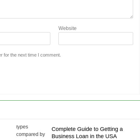
Website
r for the next time I comment.
Complete Guide to Getting a
Business Loan in the USA