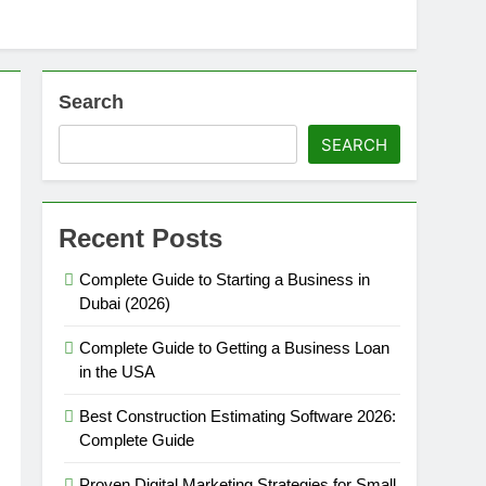
Search
SEARCH
Recent Posts
Complete Guide to Starting a Business in
Dubai (2026)
Complete Guide to Getting a Business Loan
in the USA
Best Construction Estimating Software 2026:
Complete Guide
Proven Digital Marketing Strategies for Small