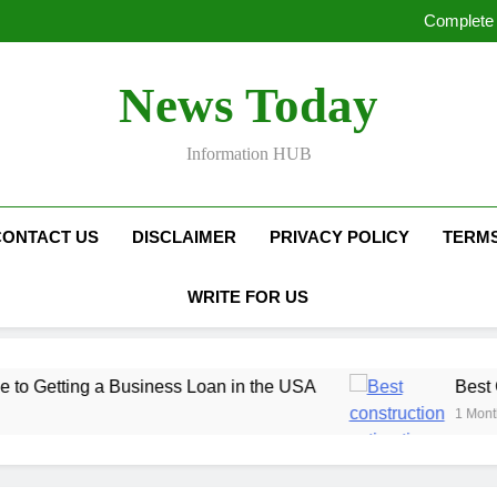
Complete 
Complete 
Best Constructi
Proven Dig
Complete 
News Today
Complete 
Best Constructi
Proven Dig
Information HUB
CONTACT US
DISCLAIMER
PRIVACY POLICY
TERMS
WRITE FOR US
ng a Business Loan in the USA
Best Construct
1 Month Ago