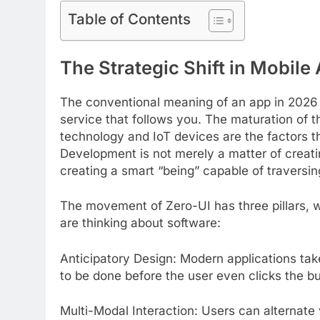
Table of Contents
The Strategic Shift in Mobil
The conventional meaning of an app in 2026 is
service that follows you. The maturation of 
technology and IoT devices are the factors th
Development is not merely a matter of creati
creating a smart “being” capable of traversing
The movement of Zero-UI has three pillars, 
are thinking about software:
Anticipatory Design: Modern applications tak
to be done before the user even clicks the bu
Multi-Modal Interaction: Users can alternate