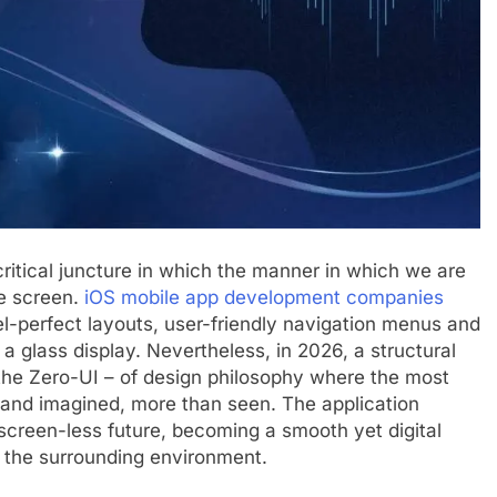
 critical juncture in which the manner in which we are
he screen.
iOS mobile app development companies
l-perfect layouts, user-friendly navigation menus and
 glass display. Nevertheless, in 2026, a structural
 the Zero-UI – of design philosophy where the most
, and imagined, more than seen. The application
s screen-less future, becoming a smooth yet digital
d the surrounding environment.