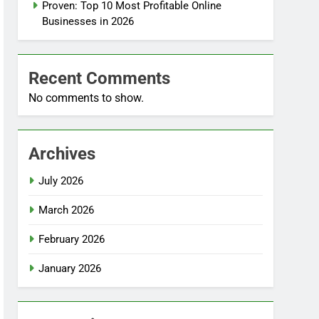
Proven: Top 10 Most Profitable Online
Businesses in 2026
Recent Comments
No comments to show.
Archives
July 2026
March 2026
February 2026
January 2026