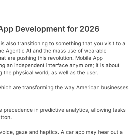
e App Development for 2026
 also transitioning to something that you visit to a
the Agentic AI and the mass use of wearable
at are pushing this revolution. Mobile App
ng an independent interface anym ore; it is about
 the physical world, as well as the user.
which are transforming the way American businesses
e precedence in predictive analytics, allowing tasks
tton.
 voice, gaze and haptics. A car app may hear out a