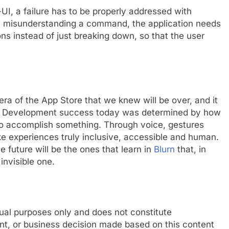
o-UI, a failure has to be properly addressed with
om misunderstanding a command, the application needs
ns instead of just breaking down, so that the user
 era of the App Store that we knew will be over, and it
 App Development success today was determined by how
e to accomplish something. Through voice, gestures
ke experiences truly inclusive, accessible and human.
e future will be the ones that learn in
Blurn
that, in
invisible one.
tual purposes only and does not constitute
nt, or business decision made based on this content