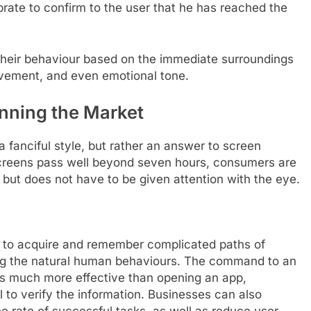
ate to confirm to the user that he has reached the
heir behaviour based on the immediate surroundings
ovement, and even emotional tone.
inning the Market
 a fanciful style, but rather an answer to screen
 screens pass well beyond seven hours, consumers are
y but does not have to be given attention with the eye.
s to acquire and remember complicated paths of
ing the natural human behaviours. The command to an
, is much more effective than opening an app,
 to verify the information. Businesses can also
e rate of successful tasks, as well as reduce user