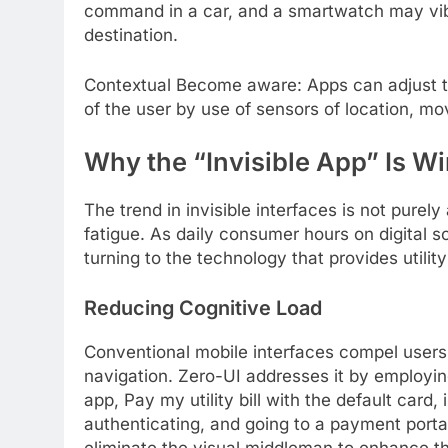
command in a car, and a smartwatch may vibr
destination.
Contextual Become aware: Apps can adjust t
of the user by use of sensors of location, m
Why the “Invisible App” Is W
The trend in invisible interfaces is not purely
fatigue. As daily consumer hours on digital
turning to the technology that provides utilit
Reducing Cognitive Load
Conventional mobile interfaces compel user
navigation. Zero-UI addresses it by employ
app, Pay my utility bill with the default card
authenticating, and going to a payment portal
eliminate the visual middleman to enhance th