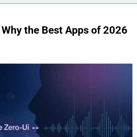
: Why the Best Apps of 2026