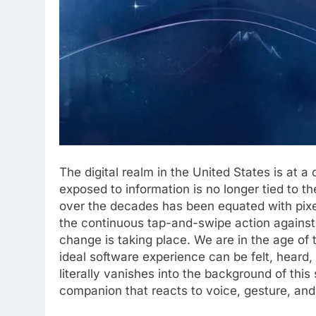
The digital realm in the United States is at a
exposed to information is no longer tied to t
over the decades has been equated with pixe
the continuous tap-and-swipe action against a
change is taking place. We are in the age of
ideal software experience can be felt, heard
literally vanishes into the background of thi
companion that reacts to voice, gesture, an