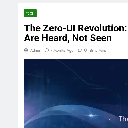
TECH
The Zero-UI Revolution
Are Heard, Not Seen
0
Admin
7 Months Ago
5 Mins