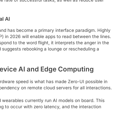
l AI
 and has become a primary interface paradigm. Highly
 in 2026 will enable apps to read between the lines.
ond to the word flight, it interprets the anger in the
nd suggests rebooking a lounge or rescheduling a
evice AI and Edge Computing
rdware speed is what has made Zero-UI possible in
pendency on remote cloud servers for all interactions.
 wearables currently run AI models on board. This
g to occur with zero latency, and the interaction