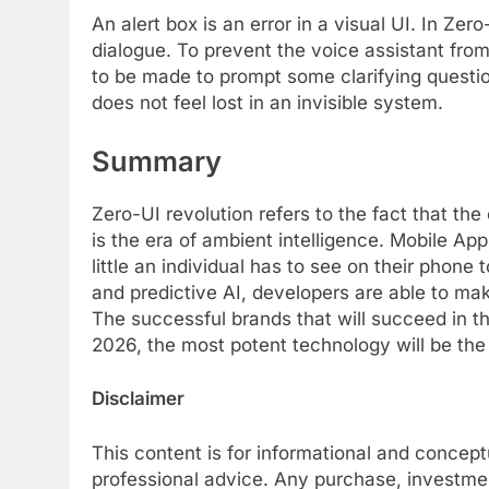
An alert box is an error in a visual UI. In Zer
dialogue. To prevent the voice assistant fr
to be made to prompt some clarifying questio
does not feel lost in an invisible system.
Summary
Zero-UI revolution refers to the fact that the
is the era of ambient intelligence. Mobile
little an individual has to see on their phon
and predictive AI, developers are able to ma
The successful brands that will succeed in th
2026, the most potent technology will be the 
Disclaimer
This content is for informational and concep
professional advice. Any purchase, investme