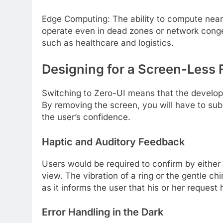
Edge Computing: The ability to compute neare
operate even in dead zones or network congest
such as healthcare and logistics.
Designing for a Screen-Less 
Switching to Zero-UI means that the developm
By removing the screen, you will have to sub
the user’s confidence.
Haptic and Auditory Feedback
Users would be required to confirm by either
view. The vibration of a ring or the gentle c
as it informs the user that his or her reques
Error Handling in the Dark