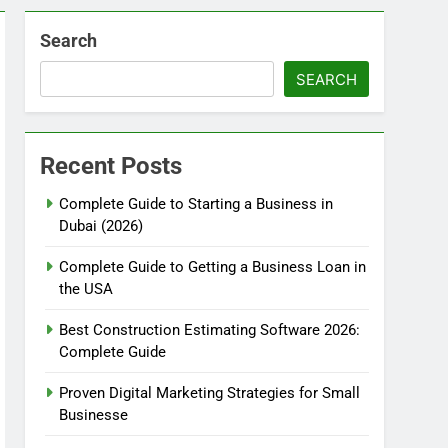
Search
SEARCH
Recent Posts
Complete Guide to Starting a Business in
Dubai (2026)
Complete Guide to Getting a Business Loan in
the USA
Best Construction Estimating Software 2026:
Complete Guide
Proven Digital Marketing Strategies for Small
Businesse