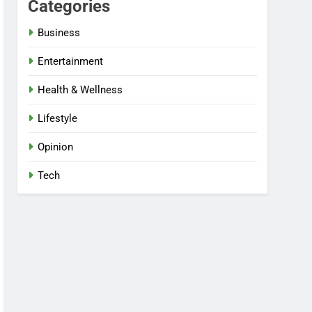
Categories
Business
Entertainment
Health & Wellness
Lifestyle
Opinion
Tech