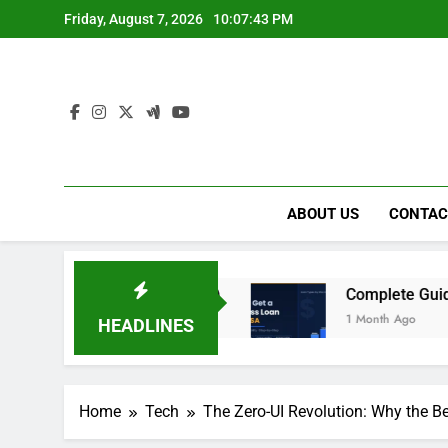
Skip
Friday, August 7, 2026
10:07:44 PM
to
content
ABOUT US
CONTAC
 in Dubai (2026)
Complete Guide to Getting a 
1 Month Ago
HEADLINES
Home
Tech
The Zero-UI Revolution: Why the B