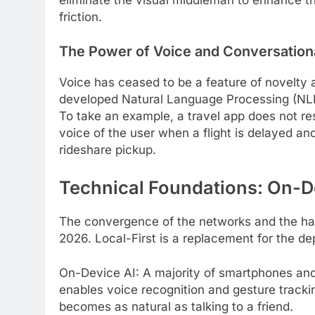
friction.
The Power of Voice and Conversationa
Voice has ceased to be a feature of novelty
developed Natural Language Processing (NLP)
To take an example, a travel app does not resp
voice of the user when a flight is delayed a
rideshare pickup.
Technical Foundations: On-D
The convergence of the networks and the ha
2026. Local-First is a replacement for the de
On-Device AI: A majority of smartphones and
enables voice recognition and gesture trackin
becomes as natural as talking to a friend.