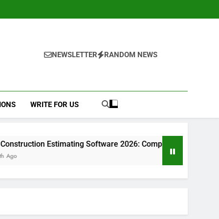
NEWSLETTER
RANDOM NEWS
IONS
WRITE FOR US
stimating Software 2026: Complete Guide
Pro
1 Mo