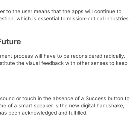
r to the user means that the apps will continue to
ion, which is essential to mission-critical industries
Future
ent process will have to be reconsidered radically.
stitute the visual feedback with other senses to keep
 sound or touch in the absence of a Success button to
hime of a smart speaker is the new digital handshake,
t has been acknowledged and fulfilled.